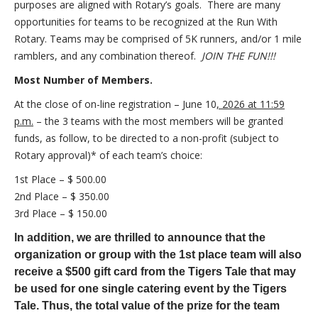
purposes are aligned with Rotary’s goals. There are many
opportunities for teams to be recognized at the Run With
Rotary. Teams may be comprised of 5K runners, and/or 1 mile
ramblers, and any combination thereof.
JOIN THE FUN!!!
Most Number of Members.
At the close of on-line registration – June 10
, 2
026 at 11:59
p.m.
– the 3 teams with the most members will be granted
funds, as follow, to be directed to a non-profit (subject to
Rotary approval)* of each team’s choice:
1st Place – $ 500.00
2nd Place – $ 350.00
3rd Place – $ 150.00
In addition, we are thrilled to announce that the
organization or group with the 1st place team will also
receive a $500 gift card from the Tigers Tale that may
be used for one single catering event by the Tigers
Tale. Thus, the total value of the prize for the team