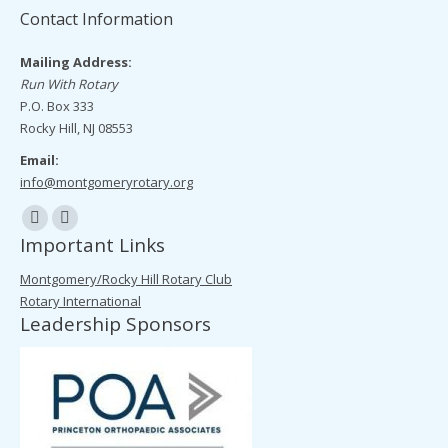
Contact Information
Mailing Address:
Run With Rotary
P.O. Box 333
Rocky Hill, NJ 08553
Email:
info@montgomeryrotary.org
Find us on:
Facebook
Mail
Important Links
page
page
Montgomery/Rocky Hill Rotary Club
opens
opens
Rotary International
in
in
Leadership Sponsors
new
new
window
window