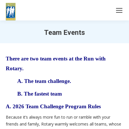
Team Events
You are here:
There are two team
events
at the Run with
Rotary.
A. The team challenge.
B. The fastest team
A. 2026 Team Challenge Program Rules
Because it’s always more fun to run or ramble with your
friends and family, Rotary warmly welcomes all teams, whose