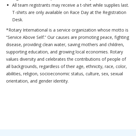
All team registrants may receive a t-shirt while supplies last.
T-shirts are only available on Race Day at the Registration
Desk.
*Rotary International is a service organization whose motto is
“Service Above Self.” Our causes are promoting peace, fighting
disease, providing clean water, saving mothers and children,
supporting education, and growing local economies. Rotary
values diversity and celebrates the contributions of people of
all backgrounds, regardless of their age, ethnicity, race, color,
abilities, religion, socioeconomic status, culture, sex, sexual
orientation, and gender identity.