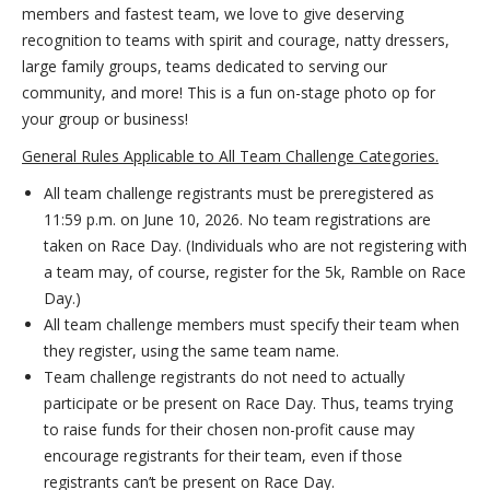
members and fastest team, we love to give deserving
recognition to teams with spirit and courage, natty dressers,
large family groups, teams dedicated to serving our
community, and more! This is a fun on-stage photo op for
your group or business!
General Rules Applicable to All Team Challenge Categories.
All team challenge registrants must be preregistered as
11:59 p.m. on June 10, 2026. No team registrations are
taken on Race Day. (Individuals who are not registering with
a team may, of course, register for the 5k, Ramble on Race
Day.)
All team challenge members must specify their team when
they register, using the same team name.
Team challenge registrants do not need to actually
participate or be present on Race Day. Thus, teams trying
to raise funds for their chosen non-profit cause may
encourage registrants for their team, even if those
registrants can’t be present on Race Day.