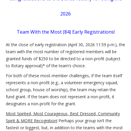
2026
Team With the Most (84) Early Registrations!
At the close of early registration (April 30, 2026 11:59 p.m.), the
team with the most number of registered members will be
granted funds of $250 to be directed to a non-profit (subject
to Rotary approval)* of the team’s choice.
For both of these most-member challenges, if the team itself
represents a non-profit (e.g., a volunteer emergency squad,
school group, house of worship), the team may retain the
fund grant. If the team does not represent a non-profit, it
designates a non-profit for the grant.
Most Spirited, Most Courageous, Best Dressed, Community
Spirit & MORE Recognition!
Perhaps your group isn’t the
fastest or biggest, but, in addition to the teams with the most