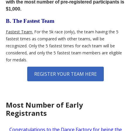
with the most number of pre-registered participants is
$1,000.
B. The Fastest Team
Fastest Team.
For the 5k race (only), the team having the 5
fastest times as compared with other teams, will be
recognized. Only the 5 fastest times for each team will be
considered, and only the 5 fastest team members are eligible
for medals.
REGISTER YOUR TEAM HERE
Most Number of Early
Registrants
Congratulations to the Dance Factory for being the