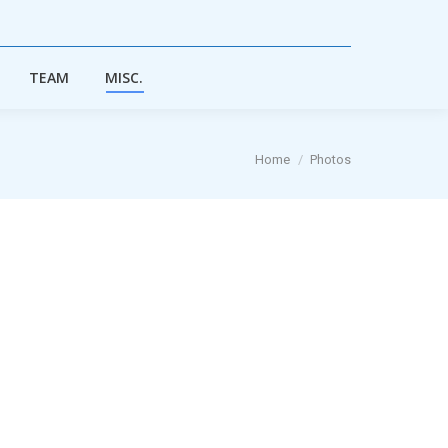
TEAM
MISC.
TEAM
MISC.
You are here:
Home
Photos