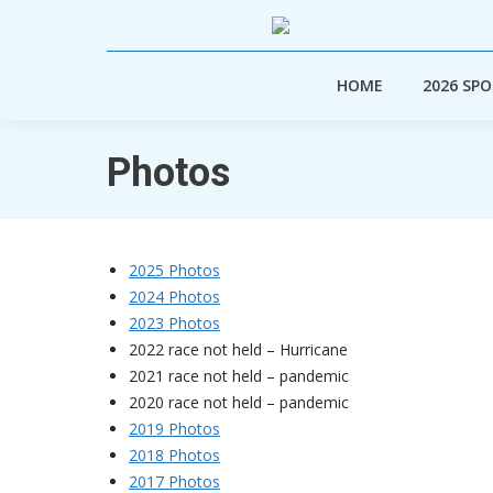
HOME
2026 SP
HOME
2026 SP
Photos
2025 Photos
2024 Photos
2023 Photos
2022 race not held – Hurricane
2021 race not held – pandemic
2020 race not held – pandemic
2019 Photos
2018 Photos
2017 Photos