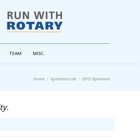
TEAM
MISC.
TEAM
MISC.
You are here:
Home
Sponsors List
2012 Sponsors
ty.