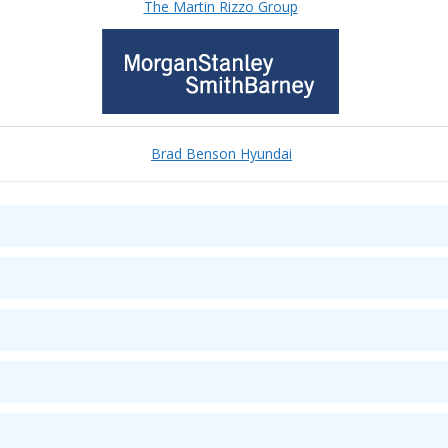
The Martin Rizzo Group
Brad Benson Hyundai