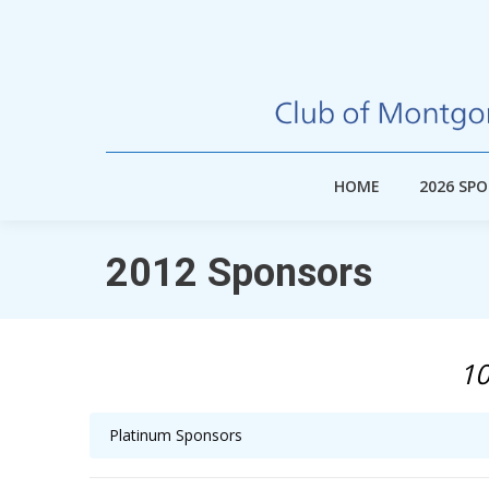
HOME
2026 SP
HOME
2026 SP
2012 Sponsors
10
Platinum Sponsors