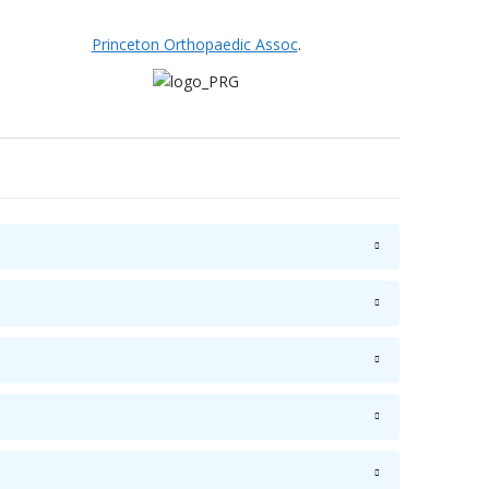
Princeton Orthopaedic Assoc
.