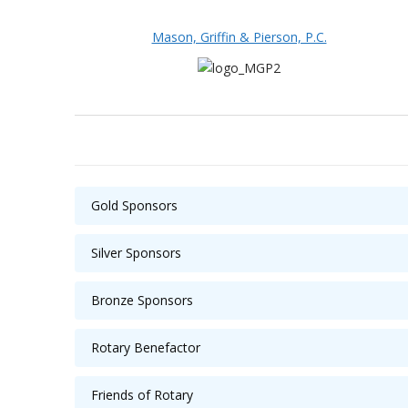
Mason, Griffin & Pierson, P.C.
Gold Sponsors
Silver Sponsors
Bronze Sponsors
Rotary Benefactor
Friends of Rotary