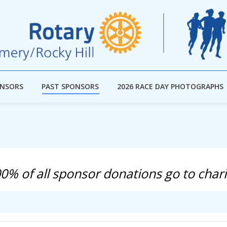
ONSORS
PAST SPONSORS
2026 RACE DAY PHOTOGRAPHS
ONSORS
PAST SPONSORS
2026 RACE DAY PHOTOGRAPHS
0% of all sponsor donations go to chari