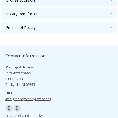
Bronze Sponsors
Rotary Benefactor
Friends of Rotary
Contact Information
Mailing Address:
Run With Rotary
P.O. Box 333
Rocky Hill, NJ 08553
Email:
info@montgomeryrotary.org
Find us on:
Facebook
Mail
Important Links