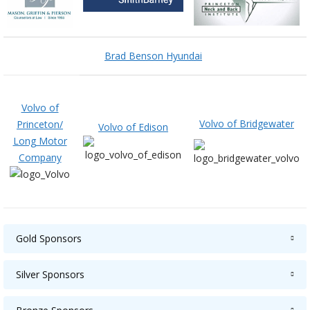
Brad Benson Hyundai
Volvo of
Volvo of Bridgewater
Princeton/
Volvo of Edison
Long Motor
Company
Gold Sponsors
Silver Sponsors