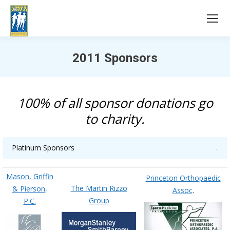
2011 Sponsors
You are here:
100% of all sponsor donations go
to charity.
Platinum Sponsors
Mason, Griffin
Princeton Orthopaedic
The Martin Rizzo
& Pierson,
Assoc
.
Group
P.C.