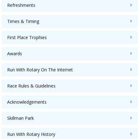
Refreshments
Times & Timing
First Place Trophies
Awards
Run With Rotary On The Internet
Race Rules & Guidelines
Acknowledgements
Skillman Park
Run With Rotary History