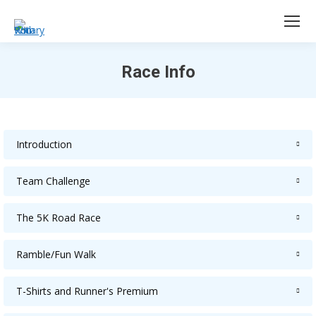
Race Info
You are here:
Introduction
Team Challenge
The 5K Road Race
Ramble/Fun Walk
T-Shirts and Runner's Premium