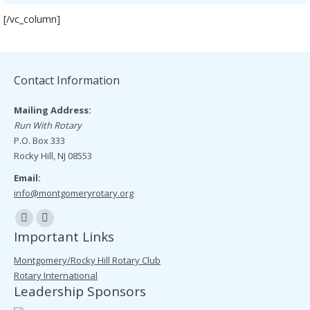
[/vc_column]
Contact Information
Mailing Address:
Run With Rotary
P.O. Box 333
Rocky Hill, NJ 08553
Email:
info@montgomeryrotary.org
Find us on:
Facebook
Mail
Important Links
page
page
Montgomery/Rocky Hill Rotary Club
opens
opens
Rotary International
in
in
Leadership Sponsors
new
new